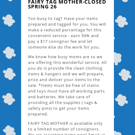
FAIRY TAG MOTHER-CLOSED
SPRING 26
Too busy to tag? Have your items
prepared and tagged for you. You will
make a reduced percentage for this
convenient service - earn 50% and
pay a $17 consignor fee and let
someone else do the work for you.
We know how busy moms are so we
are offering this wonderful service. All
you do is provide the clean clothing
items & hangers and we will prepare,
price and deliver your items to the
sale. *Items must be free of stains
and toys must have all working parts
and batteries. We take care of
providing all the supplies ( tags &
safety pins) to get your items
prepared.
FAIRY TAG MOTHER is available only
to a limited number of consignors.
We are accepting items now! Email us