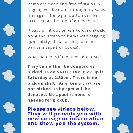
items are clean and free of stains. All
tagging will be done through my sales
manager. The log in button can be
accessed at the top of our website.
Please print out on
white card stock
only
and attach to items with tagging
gun, safety pins, packing tape, or
painters tape (for books).
What happens if my items don't sell?
They can either be donated or
picked up on SATURDAY. Pick up is
Saturday at 2:30pm. There is no
pick up shift. Any items that are
not picked up by 3pm will be
donated. No appointment is
needed for pickup.
Please see videos below.
They will provide you with
new consignor information
and show you the system.