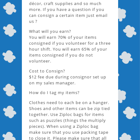
décor, craft supplies and so much
more. If you have a question if you
can consign a certain item just email
us ?
What will you earn?
You will earn 70% of your items
consigned if you volunteer for a three
hour shift. You will earn 65% of your
items consigned if you do not
volunteer.
Cost to Consign?
$12 fee due during consignor set up
on my sales manager.
How do I tag my items?
Clothes need to each be on a hanger.
Shoes and other items can be zip tied
together. Use Ziploc bags for items
such as puzzles (things the multiply
pieces). When using a Ziploc bag
make sure that you use packing tape
to close it. Please make sure that all