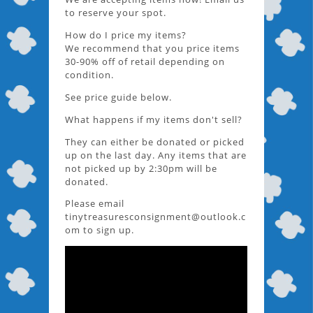
to reserve your spot.
How do I price my items?
We recommend that you price items
30-90% off of retail depending on
condition.
See price guide below.
What happens if my items don't sell?
They can either be donated or picked
up on the last day. Any items that are
not picked up by 2:30pm will be
donated.
Please email
tinytreasuresconsignment@outlook.c
om to sign up.