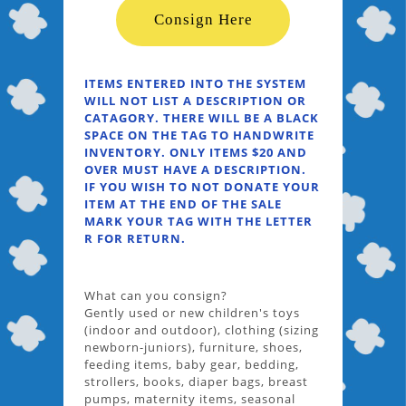
Consign Here
ITEMS ENTERED INTO THE SYSTEM
WILL NOT LIST A DESCRIPTION OR
CATAGORY. THERE WILL BE A BLACK
SPACE ON THE TAG TO HANDWRITE
INVENTORY. ONLY ITEMS $20 AND
OVER MUST HAVE A DESCRIPTION.
IF YOU WISH TO NOT DONATE YOUR
ITEM AT THE END OF THE SALE
MARK YOUR TAG WITH THE LETTER
R FOR RETURN.
What can you consign?
Gently used or new children's toys
(indoor and outdoor), clothing (sizing
newborn-juniors), furniture, shoes,
feeding items, baby gear, bedding,
strollers, books, diaper bags, breast
pumps, maternity items, seasonal