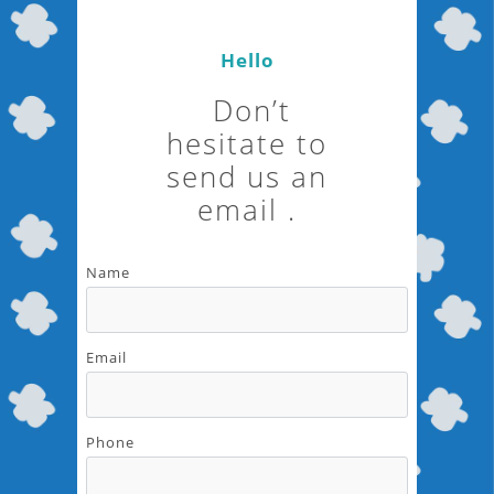
Hello
Don’t
hesitate to
send us an
email .
Name
Email
Phone