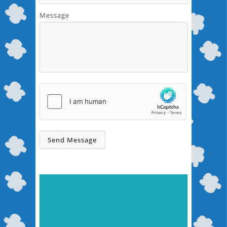
Message